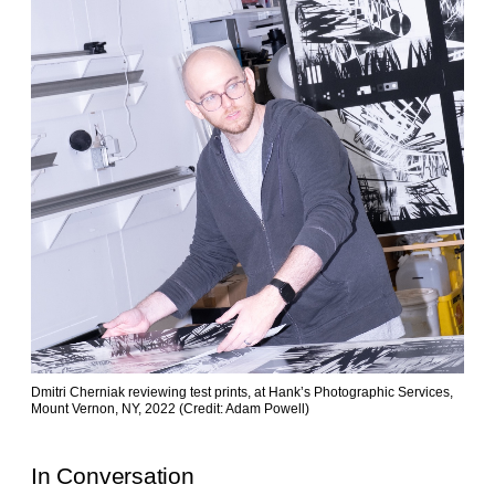
Dmitri Cherniak reviewing test prints, at Hank’s Photographic Services,
Mount Vernon, NY, 2022 (Credit: Adam Powell)
In Conversation