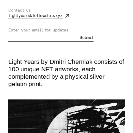
Contact us
lightyears@fellowship.xyz
Enter your email for updates
Submit
Light Years by Dmitri Cherniak consists of
100 unique NFT artworks, each
complemented by a physical silver
gelatin print.