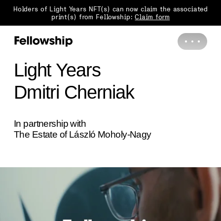
Holders of Light Years NFT(s) can now claim the associated
print(s) from Fellowship:
Claim form
Light Years
Dmitri Cherniak
In partnership with
The Estate of László Moholy-Nagy