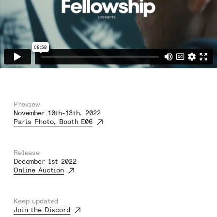
Preview
November 10th-13th, 2022
Paris Photo, Booth E06
Release
December 1st 2022
Online Auction
Keep updated
Join the Discord