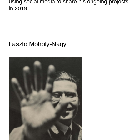
using social media to share his ongoing projects
in 2019.
László Moholy-Nagy