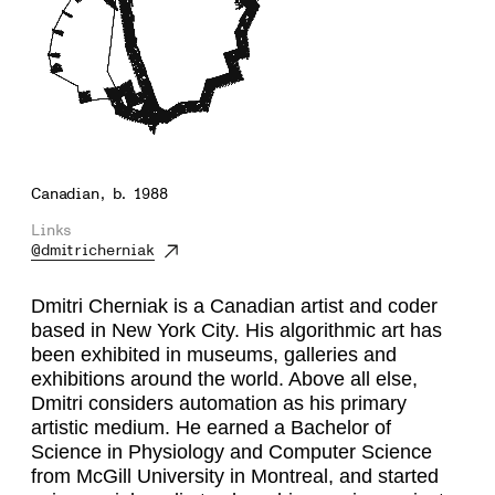
Canadian, b. 1988
Links
@dmitricherniak
Dmitri Cherniak is a Canadian artist and coder
based in New York City. His algorithmic art has
been exhibited in museums, galleries and
exhibitions around the world. Above all else,
Dmitri considers automation as his primary
artistic medium. He earned a Bachelor of
Science in Physiology and Computer Science
from McGill University in Montreal, and started