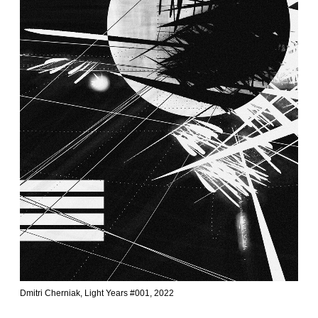
Dmitri Cherniak, Light Years #001, 2022