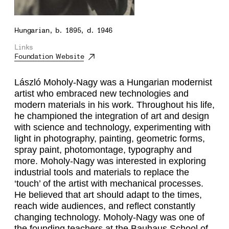
Hungarian, b. 1895, d. 1946
Links
Foundation Website
László Moholy-Nagy was a Hungarian modernist
artist who embraced new technologies and
modern materials in his work. Throughout his life,
he championed the integration of art and design
with science and technology, experimenting with
light in photography, painting, geometric forms,
spray paint, photomontage, typography and
more. Moholy-Nagy was interested in exploring
industrial tools and materials to replace the
‘touch’ of the artist with mechanical processes.
He believed that art should adapt to the times,
reach wide audiences, and reflect constantly
changing technology. Moholy-Nagy was one of
the founding teachers at the Bauhaus School of