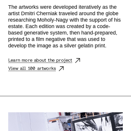
The artworks were developed iteratively as the
artist Dmitri Cherniak traveled around the globe
researching Moholy-Nagy with the support of his
estate. Each edition was created by a code-
based generative system, then hand-prepared,
printed to a film negative that was used to
develop the image as a silver gelatin print.
Learn more about the project
View all 100 artworks