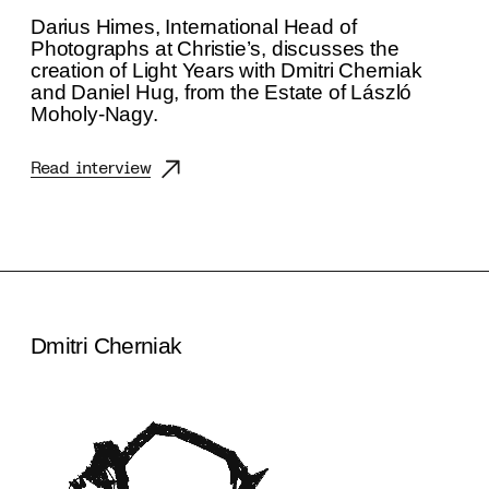
Darius Himes, International Head of
Photographs at Christie’s, discusses the
creation of Light Years with Dmitri Cherniak
and Daniel Hug, from the Estate of László
Moholy-Nagy.
Read interview
Dmitri Cherniak